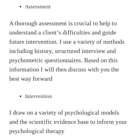
Assessment
A thorough assessment is crucial to help to
understand a client’s difficulties and guide
future intervention. I use a variety of methods
including history, structured interview and
psychometric questionnaires. Based on this
information I will then discuss with you the
best way forward
Intervention
I draw on a variety of psychological models
and the scientific evidence base to inform your
psychological therapy