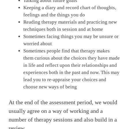
Talking about future goals
Keeping a diary and record chart of thoughts,
feelings and the things you do
Reading therapy materials and practicing new
techniques both in session and at home
Sometimes facing things you may be unsure or
worried about
Sometimes people find that therapy makes
them curious about the choices they have made
in life and reflect upon their relationships and
experiences both in the past and now. This may
lead you to re-appraise your choices and
choose new ways of being
At the end of the assessment period, we would
usually agree on a way of working and a
number of therapy sessions and also build in a
review.