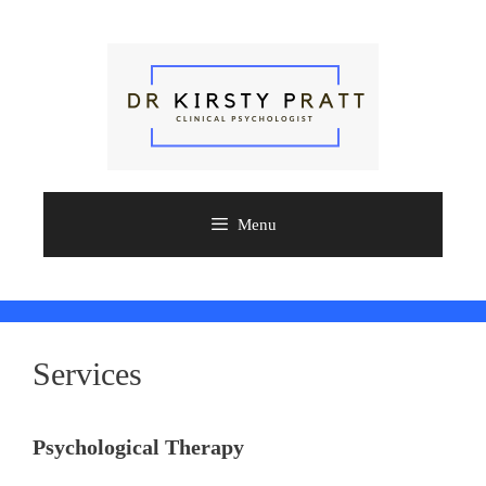
Skip
to
content
Menu
Services
Psychological Therapy