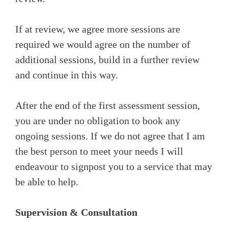
If at review, we agree more sessions are
required we would agree on the number of
additional sessions, build in a further review
and continue in this way.
After the end of the first assessment session,
you are under no obligation to book any
ongoing sessions. If we do not agree that I am
the best person to meet your needs I will
endeavour to signpost you to a service that may
be able to help.
Supervision & Consultation