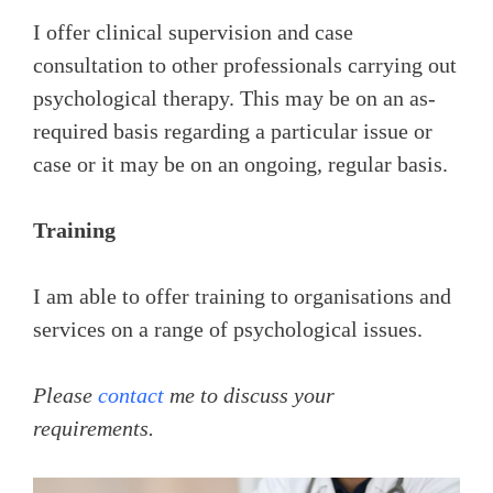
I offer clinical supervision and case
consultation to other professionals carrying out
psychological therapy. This may be on an as-
required basis regarding a particular issue or
case or it may be on an ongoing, regular basis.
Training
I am able to offer training to organisations and
services on a range of psychological issues.
Please
contact
me to discuss your
requirements.