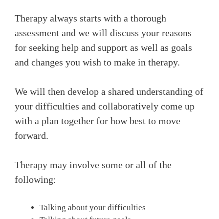
Therapy always starts with a thorough
assessment and we will discuss your reasons
for seeking help and support as well as goals
and changes you wish to make in therapy.
We will then develop a shared understanding of
your difficulties and collaboratively come up
with a plan together for how best to move
forward.
Therapy may involve some or all of the
following:
Talking about your difficulties